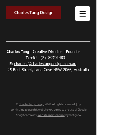
Charles Tang |
Creative Director | Founder
T:
+61 （2）89701483
E:
charlest@charlestangdesign.com.au
25 Best Street, Lane Cove NSW 2066, Australia
©
Charles Tang Design
2020. All rights reserved | By
continuing to use this website you agree to the use of Google
Analytics cookies.
Website maintenance
by webgrow.