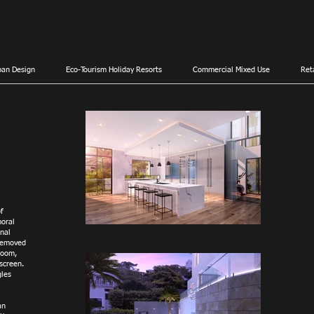
ban Design
Eco-Tourism Holiday Resorts
Commercial Mixed Use
Ret
f
moral
rnal
 removed
room,
screen.
gles
an