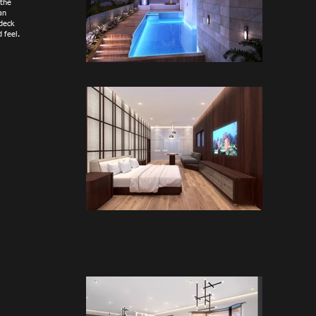
 the
an
 deck
 feel.