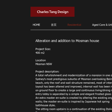
HOME
首页
Residential
Aged Care & Ur
Alteration and addition to Mosman house
Project Size:
400 m2
Location
Mosman NSW
Project description:
A total refurbishment and modernization of a mansion in one o
Sydney’s most prestigious suburbs of Mosman overlooking Bal
beach, only the roof and wall structure remained, most of inte
layout has been altered and improved, internal wall has been
on ground floor to create a large and continuous living/dining 
entry lobby is separated by a simple and elegant frosted glass 
An extra master en-suite is created by altering the existing an
walls; the master en-suite is inspired by Japanese hot spring
bathhouse style.
The sitting room upstairs is a continuation of the existing Itali