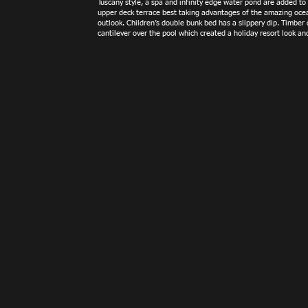
Tuscany style, a spa and infinity edge water pond are added to
upper deck terrace best taking advantages of the amazing oce
outlook. Children’s double bunk bed has a slippery dip. Timber
cantilever over the pool which created a holiday resort look and