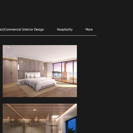
ail/Commercial Interior Design
Hospitality
More