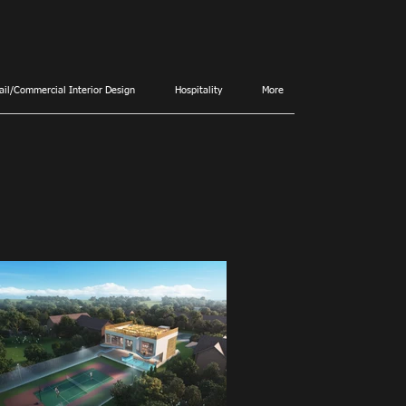
ail/Commercial Interior Design
Hospitality
More