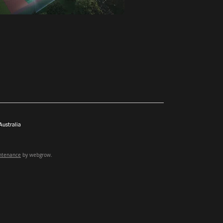
ustralia
ntenance
by webgrow.