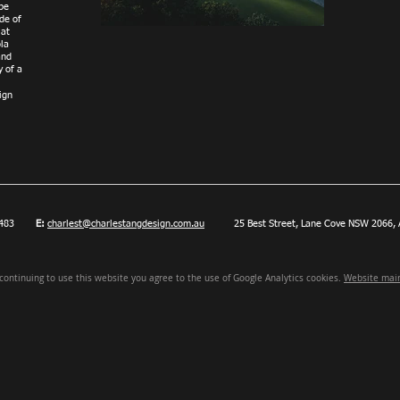
 be
de of
 at
la
and
y of a
ign
01483
E:
charlest@charlestangdesign.com.au
25 Best Street, Lane Cove NSW 2066, A
 continuing to use this website you agree to the use of Google Analytics cookies.
Website mai