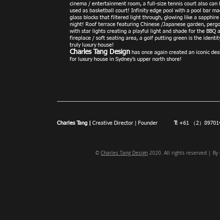
cinema / entertainment room, a full-size te
nnis court also can
used as basketball court! Infinity edge p
ool with a pool bar ma
glass blocks that filtered light through, glowing like a sapphire
night! Roof terrace featuring Chinese /Japanese garden, pergo
with star lights creating a playful light and shade for the BBQ 
fireplace / soft seating area, a golf putting green is the identit
truly luxury house!
Charles Tang D
esign
has once again created an iconic des
for luxury house in Sydney’s upper north shore!
Charles Tang |
Creative Director | Founder
T:
+61 （2）897
©
Charles Tang Design
2020. All rights reserved | By