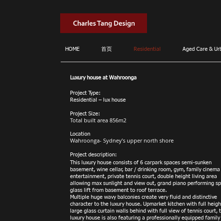
HOME
首页
Residential
Aged Care & Ur
Luxury house at Wahroonga
Project Type:
Residential – lux house
Project Size:
Total built area 856m2
Location
Wahroonga- Sydney’s upper north shore
Project description:
This luxury house consists of 6 carpark spaces semi-sunken
basement, wine cellar, bar / drinking room, gym, family cinema
entertainment, private tennis court, double height living area
allowing max sunlight and view out, grand piano performing sp
glass lift from basement to roof terrace.
Multiple huge wavy balconies create very fluid and distinctive
character to the luxury house. Upmarket kitchen with full heigh
large glass curtain walls behind with full view of tennis court, 
luxury house is also featuring a profession
ally equipped family