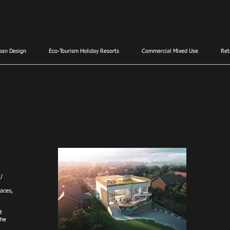
ban Design
Eco-Tourism Holiday Resorts
Commercial Mixed Use
Ret
 /
aces,
t
the