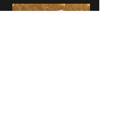
Charles Tang |
Creative Director | Founder
T:
+61 （2）89701483
E:
charlest@charlestangdesign.com.au
25 Best Street, Lane Cove NSW 2066,
Australia
©
Charles Tang Design
2020. All rights reserved | By
continuing to use this website you agree to the use of Google