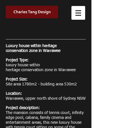
Luxury house within heritage
conservation zone in Warrawee
Project Type:
luxury house within
heritage conservation zone in Warrawee
Project Size:
Site area 1780m2 - building area 530m2
Location:
Warrawee, upper north shore of Sydney NSW
Project description:
The mansion consists of tennis court, infinity
edge pool, cabana, family cinema and
entertainment areas, this new luxury house
with tennis court sitting on some of the