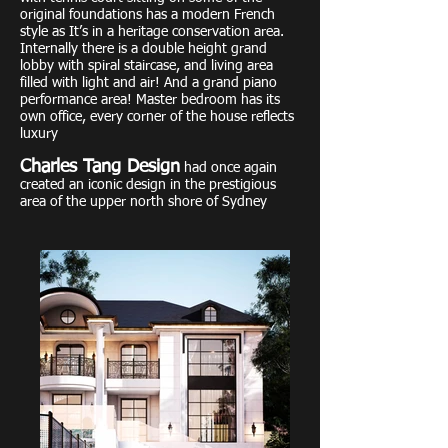
original foundations has a modern French
style as It’s in a heritage conservation area.
Internally there is a double height grand
lobby with spiral staircase, and living area
filled with light and air! And a grand piano
performance area! Master bedroom has its
own office, every corner of the house reflects
luxury
Charles Tang Design
had once again
created an iconic design in the prestigious
area of the upper north shore of Sydney