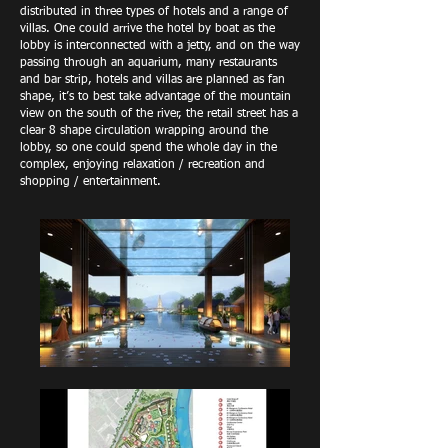
distributed in three types of hotels and a range of
villas. One could arrive the hotel by boat as the
lobby is interconnected with a jetty, and on the way
passing through an aquarium, many restaurants
and bar strip, hotels and villas are planned as fan
shape, it’s to best take advantage of the mountain
view on the south of the river, the retail street has a
clear 8 shape circulation wrapping around the
lobby, so one could spend the whole day in the
complex, enjoying relaxation / recreation and
shopping / entertainment.