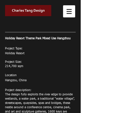
Holiday Resort Theme Park Mixed Use Hangzhou
Project Type:
Holiday Resort
Project Size:
214,700 sqm
Location
Hangzou, China
Project description:
The design fully exploits the river edge to provide
wetlands, a water park, a traditional “water village”,
streetscapes, quaysides, spas and bridges, these
nestle around a conference centre, cinema park,
and art and sculpture galleries, 1600 keys are