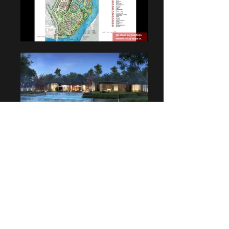
Charles Tang |
Creative Director | Founder
T:
+61 （2）89701483
E:
charlest@charlestangdesign.com.au
25 Best Street, Lane Cove NSW 2066, Australia